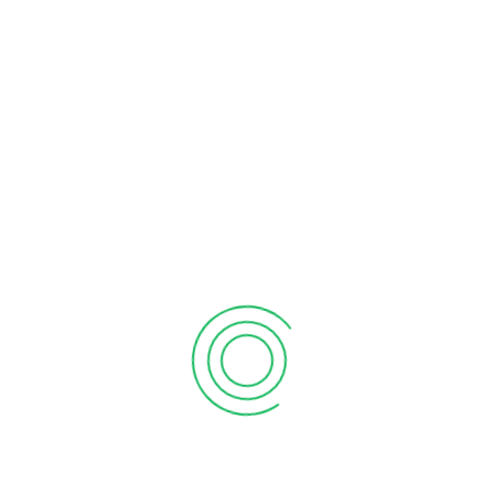
How can we help? *
28
FEB
Vision Afrika DT SACCO set to joins the ‘Big
Boys Club’as assets hit KSh 1.1 billion
Vision Afrika Deposit-Taking (DT) SACCO has
officially ascended to the prestigious Tier II status,
marking…