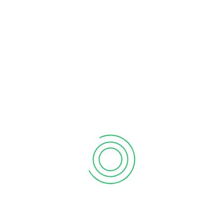
 state of the art technology that will include access to
econdary Co-operative) whose members are primary co-
 is to provide specialized shared Sacco services to its
nels and Branches.
/government-pledges-support-for-the-sacco-central-